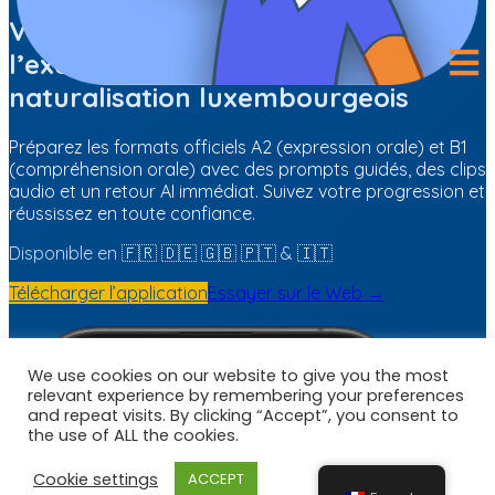
We use cookies on our website to give you the most
relevant experience by remembering your preferences
and repeat visits. By clicking “Accept”, you consent to
the use of ALL the cookies.
Cookie settings
ACCEPT