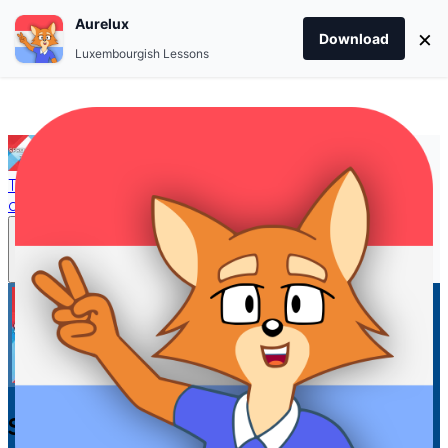
Aurelux
×
Download
Luxembourgish Lessons