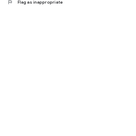
flag
Flag as inappropriate