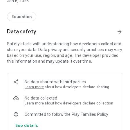
Jan 6, 2026
Education
Data safety
arrow_forward
Safety starts with understanding how developers collect and
share your data. Data privacy and security practices may vary
based on your use, region, and age. The developer provided
this information and may update it over time.
No data shared with third parties
Learn more
about how developers declare sharing
No data collected
Learn more
about how developers declare collection
Committed to follow the Play Families Policy
See details