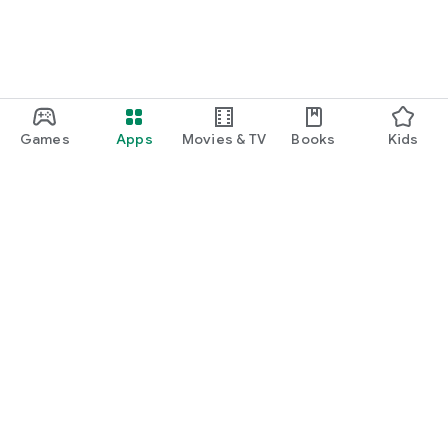
Games
Apps
Movies & TV
Books
Kids
Google Play
Play Pass
Play Points
Gift cards
Redeem