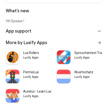
What’s new
Vill Spaass !
App support
expand_more
More by Luxify Apps
arrow_forward
Lux Rollers
Sproochentest Trainer
Luxify Apps
Luxify Apps
PermisLux
Wuertschatz
Luxify Apps
Luxify Apps
Aurelux - Learn Luxembourgish
Luxify Apps