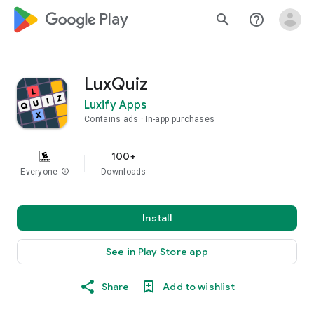
google_logo Play
search
help_outline
LuxQuiz
Luxify Apps
Contains ads
In-app purchases
100+
Everyone
info
Downloads
Install
See in Play Store app
Share
Add to wishlist