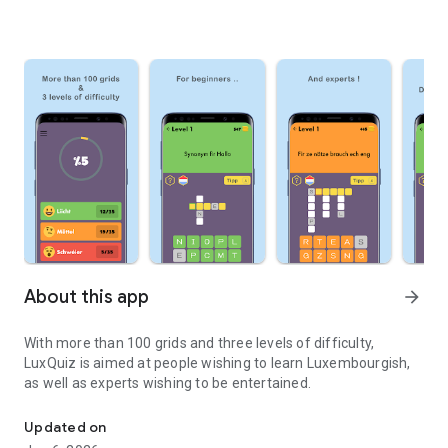
About this app
arrow_forward
With more than 100 grids and three levels of difficulty,
LuxQuiz is aimed at people wishing to learn Luxembourgish,
as well as experts wishing to be entertained.
Crosswords in Luxembourgish
Updated on