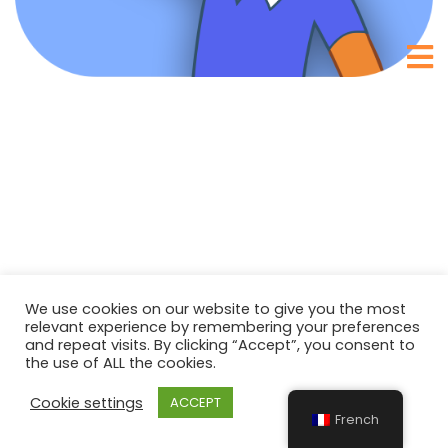
We use cookies on our website to give you the most
relevant experience by remembering your preferences
and repeat visits. By clicking “Accept”, you consent to
the use of ALL the cookies.
Cookie settings
ACCEPT
French