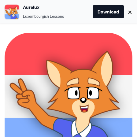
Aurelux
×
Download
Luxembourgish Lessons