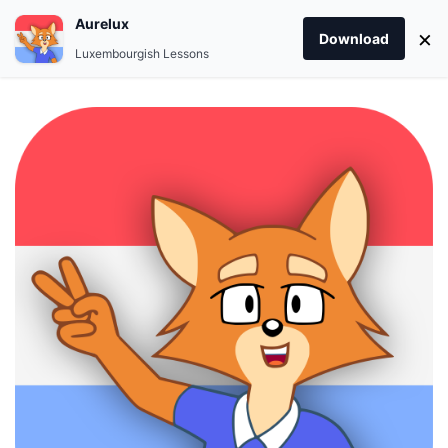
Aurelux
×
Download
Luxembourgish Lessons