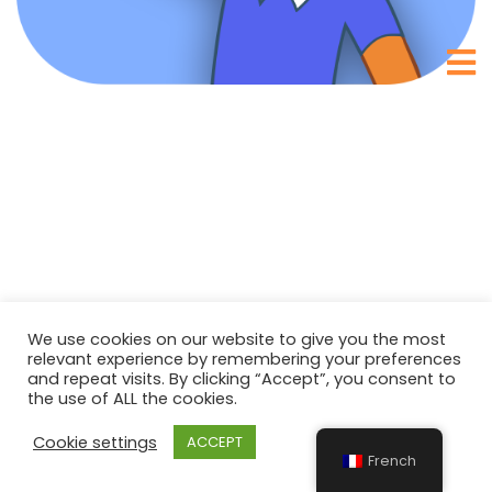
We use cookies on our website to give you the most
relevant experience by remembering your preferences
and repeat visits. By clicking “Accept”, you consent to
the use of ALL the cookies.
Cookie settings
ACCEPT
French